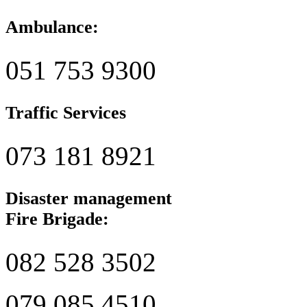
Ambulance:
051 753 9300
Traffic Services
073 181 8921
Disaster management
Fire Brigade:
082 528 3502
079 085 4510