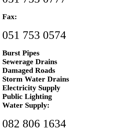
Fax:
051 753 0574
Burst Pipes
Sewerage Drains
Damaged Roads
Storm Water Drains
Electricity Supply
Public Lighting
Water Supply:
082 806 1634