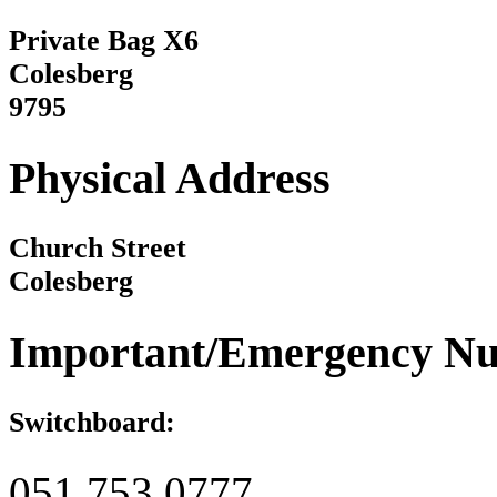
Private Bag X6
Colesberg
9795
Physical Address
Church Street
Colesberg
Important/Emergency N
Switchboard:
051 753 0777