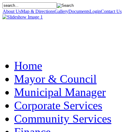
About Us
Map & Directions
Gallery
Documents
Login
Contact Us
Home
Mayor & Council
Municipal Manager
Corporate Services
Community Services
Finance