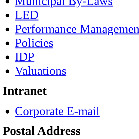
Municipal By-Laws
LED
Performance Managemen
Policies
IDP
Valuations
Intranet
Corporate E-mail
Postal Address