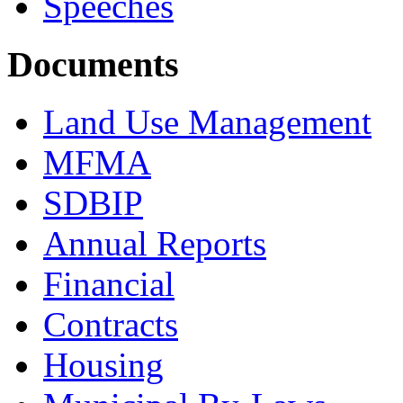
Speeches
Documents
Land Use Management
MFMA
SDBIP
Annual Reports
Financial
Contracts
Housing