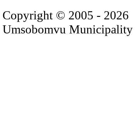
Copyright © 2005 - 2026
Umsobomvu Municipality