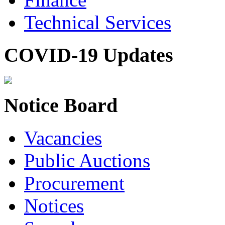
Technical Services
COVID-19 Updates
Notice Board
Vacancies
Public Auctions
Procurement
Notices