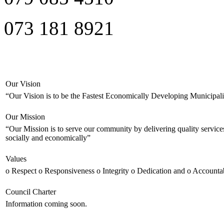
073 181 8921
Our Vision
“Our Vision is to be the Fastest Economically Developing Municipali
Our Mission
“Our Mission is to serve our community by delivering quality service
socially and economically”
Values
o Respect o Responsiveness o Integrity o Dedication and o Accountab
Council Charter
Information coming soon.