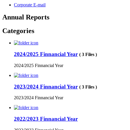
Corporate E-mail
Annual Reports
Categories
2024/2025 Finnancial Year
( 3 Files )
2024/2025 Finnancial Year
2023/2024 Finnancial Year
( 3 Files )
2023/2024 Finnancial Year
2022/2023 Finnancial Year