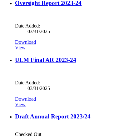
Oversight Report 2023-24
Date Added:
03/31/2025
Download
View
ULM Final AR 2023-24
Date Added:
03/31/2025
Download
View
Draft Annual Report 2023/24
Checked Out