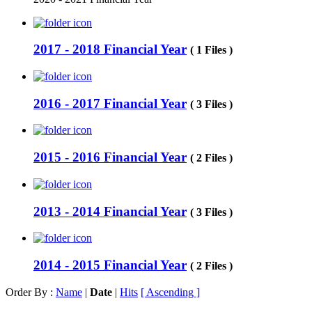
2017 - 2018 Financial Year
( 1 Files )
2016 - 2017 Financial Year
( 3 Files )
2015 - 2016 Financial Year
( 2 Files )
2013 - 2014 Financial Year
( 3 Files )
2014 - 2015 Financial Year
( 2 Files )
Order By :
Name
|
Date
|
Hits
[ Ascending ]