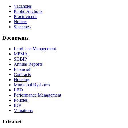
Vacancies
Public Auctions
Procurement
Notices
Speeches
Documents
Land Use Management
MFMA
SDBIP
Annual Reports
Financial
Contracts
Housing
Municipal By-Laws
LED
Performance Management
Policies
IDP
Valuations
Intranet