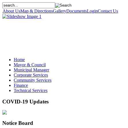
About Us
Map & Directions
Gallery
Documents
Login
Contact Us
Home
Mayor & Council
Municipal Manager
Corporate Services
Community Services
Finance
Technical Services
COVID-19 Updates
Notice Board