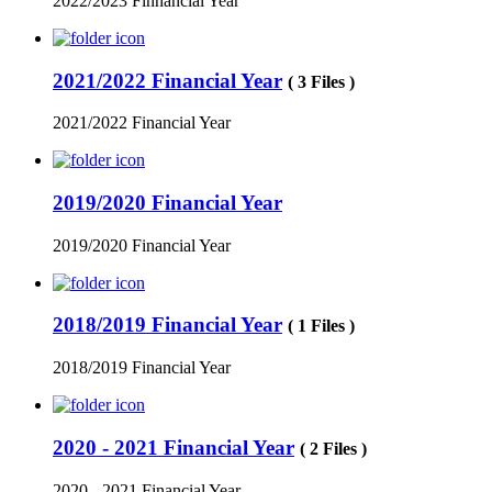
2022/2023 Finnancial Year
2021/2022 Financial Year
( 3 Files )
2021/2022 Financial Year
2019/2020 Financial Year
2019/2020 Financial Year
2018/2019 Financial Year
( 1 Files )
2018/2019 Financial Year
2020 - 2021 Financial Year
( 2 Files )
2020 - 2021 Financial Year