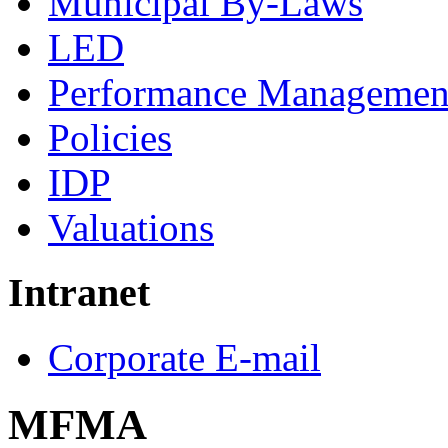
Municipal By-Laws
LED
Performance Managemen
Policies
IDP
Valuations
Intranet
Corporate E-mail
MFMA