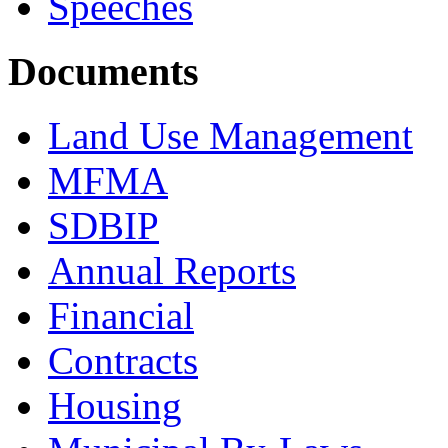
Speeches
Documents
Land Use Management
MFMA
SDBIP
Annual Reports
Financial
Contracts
Housing