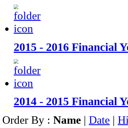
2015 - 2016 Financial Y
2014 - 2015 Financial Y
Order By :
Name
|
Date
|
Hi