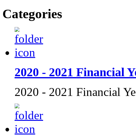
Categories
2020 - 2021 Financial Y
2020 - 2021 Financial Ye