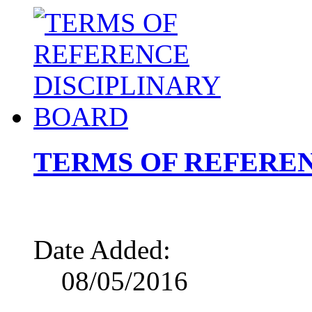
TERMS OF REFEREN
Date Added:
08/05/2016