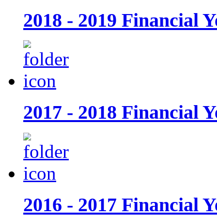
2018 - 2019 Financial Y
2017 - 2018 Financial Y
2016 - 2017 Financial Y