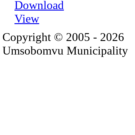
Download
View
Copyright © 2005 - 2026
Umsobomvu Municipality