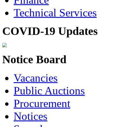
Technical Services
COVID-19 Updates
Notice Board
Vacancies
Public Auctions
Procurement
Notices