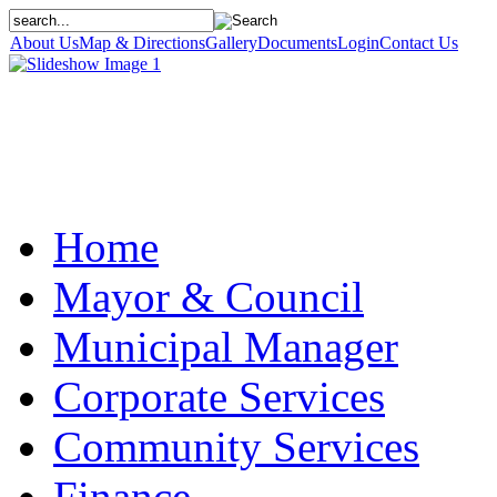
About Us
Map & Directions
Gallery
Documents
Login
Contact Us
Home
Mayor & Council
Municipal Manager
Corporate Services
Community Services
Finance