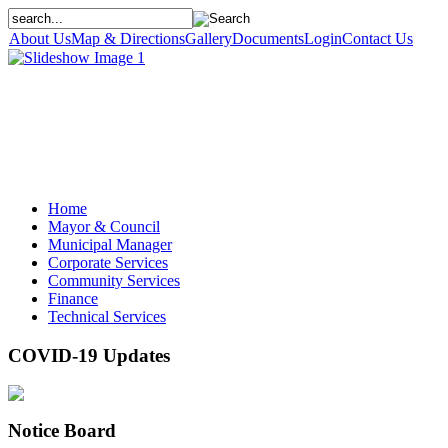
About Us
Map & Directions
Gallery
Documents
Login
Contact Us
Home
Mayor & Council
Municipal Manager
Corporate Services
Community Services
Finance
Technical Services
COVID-19 Updates
Notice Board