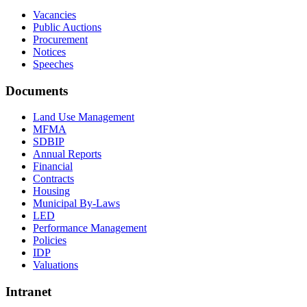
Vacancies
Public Auctions
Procurement
Notices
Speeches
Documents
Land Use Management
MFMA
SDBIP
Annual Reports
Financial
Contracts
Housing
Municipal By-Laws
LED
Performance Management
Policies
IDP
Valuations
Intranet