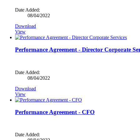
Date Added:
08/04/2022
Download
View
Performance Agreement - Director Corporate Ser
Date Added:
08/04/2022
Download
View
Performance Agreement - CFO
Date Added: