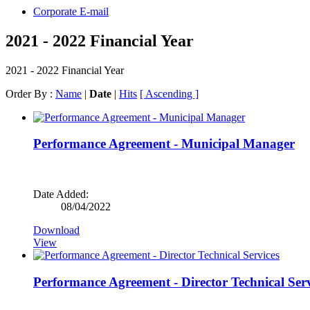
Corporate E-mail
2021 - 2022 Financial Year
2021 - 2022 Financial Year
Order By :
Name
|
Date
|
Hits
[ Ascending ]
Performance Agreement - Municipal Manager
Date Added:
08/04/2022
Download
View
Performance Agreement - Director Technical Serv