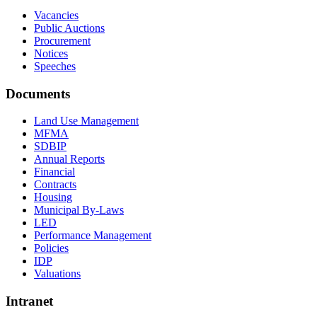
Vacancies
Public Auctions
Procurement
Notices
Speeches
Documents
Land Use Management
MFMA
SDBIP
Annual Reports
Financial
Contracts
Housing
Municipal By-Laws
LED
Performance Management
Policies
IDP
Valuations
Intranet