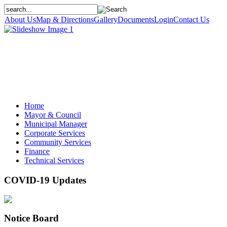
About Us
Map & Directions
Gallery
Documents
Login
Contact Us
Home
Mayor & Council
Municipal Manager
Corporate Services
Community Services
Finance
Technical Services
COVID-19 Updates
Notice Board