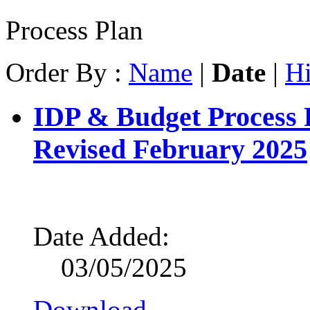
Process Plan
Order By :
Name
|
Date
|
Hi
IDP & Budget Process 
Revised February 2025
Date Added:
03/05/2025
Download