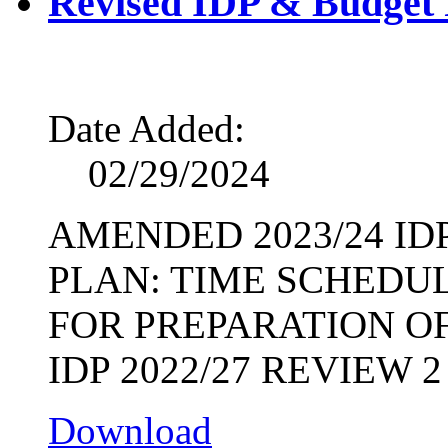
Revised IDP & Budget 
Date Added:
02/29/2024
AMENDED 2023/24 I
PLAN: TIME SCHEDU
FOR PREPARATION OF
IDP 2022/27 REVIEW 2
Download