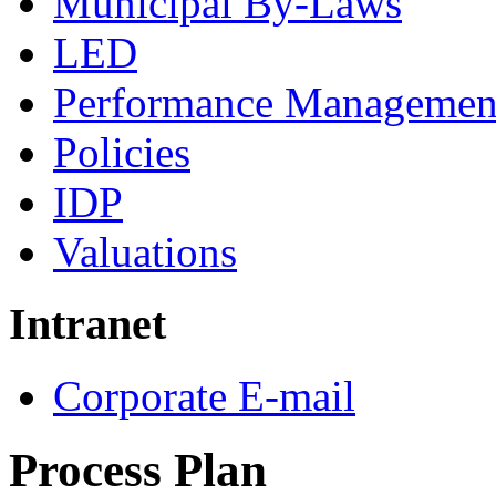
Municipal By-Laws
LED
Performance Managemen
Policies
IDP
Valuations
Intranet
Corporate E-mail
Process Plan