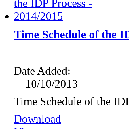
Time Schedule of the I
Date Added:
10/10/2013
Time Schedule of the ID
Download