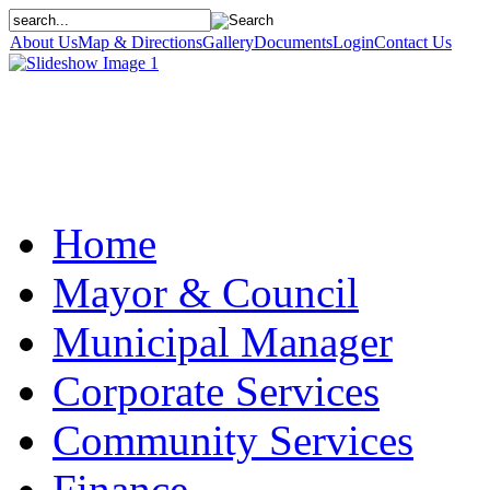
About Us
Map & Directions
Gallery
Documents
Login
Contact Us
Home
Mayor & Council
Municipal Manager
Corporate Services
Community Services
Finance