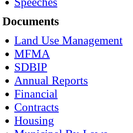
Speeches
Documents
Land Use Management
MFMA
SDBIP
Annual Reports
Financial
Contracts
Housing