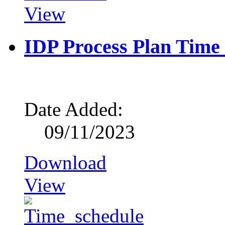
View
IDP Process Plan Time
Date Added:
09/11/2023
Download
View