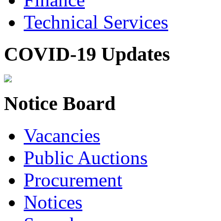
Technical Services
COVID-19 Updates
Notice Board
Vacancies
Public Auctions
Procurement
Notices