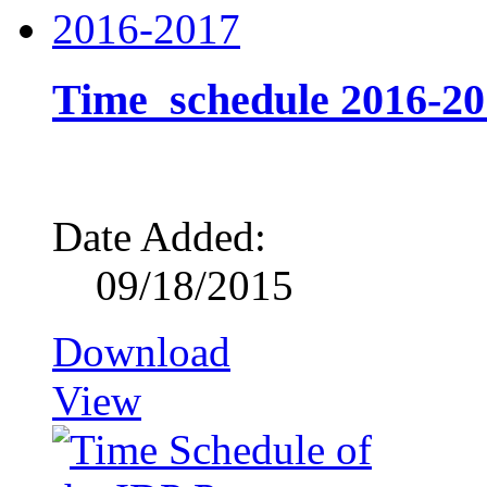
Time_schedule 2016-20
Date Added:
09/18/2015
Download
View