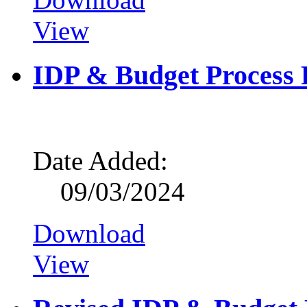
View
IDP & Budget Process 
Date Added:
09/03/2024
Download
View