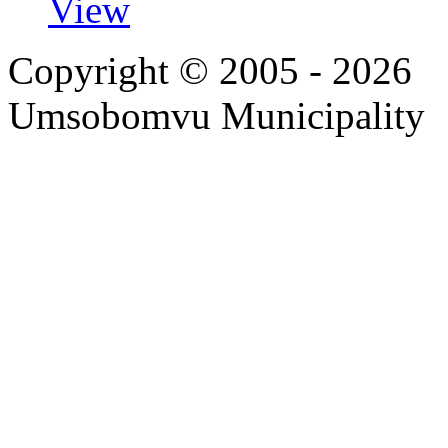
View
Copyright © 2005 - 2026
Umsobomvu Municipality