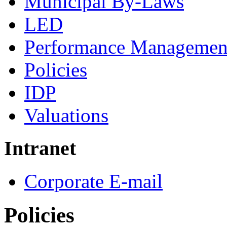
Municipal By-Laws
LED
Performance Managemen
Policies
IDP
Valuations
Intranet
Corporate E-mail
Policies