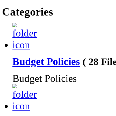
Categories
Budget Policies
( 28 File
Budget Policies