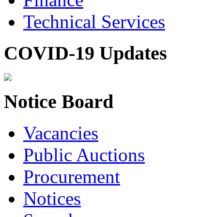
Technical Services
COVID-19 Updates
Notice Board
Vacancies
Public Auctions
Procurement
Notices