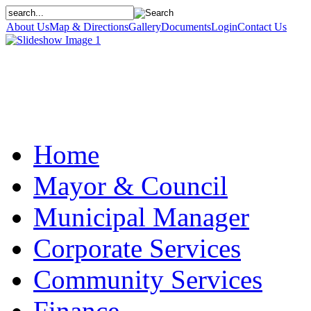
About Us
Map & Directions
Gallery
Documents
Login
Contact Us
Home
Mayor & Council
Municipal Manager
Corporate Services
Community Services
Finance