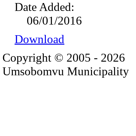
Date Added:
06/01/2016
Download
Copyright © 2005 - 2026
Umsobomvu Municipality