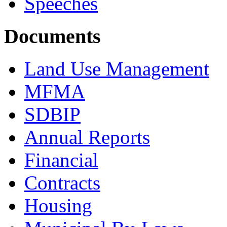
Speeches
Documents
Land Use Management
MFMA
SDBIP
Annual Reports
Financial
Contracts
Housing