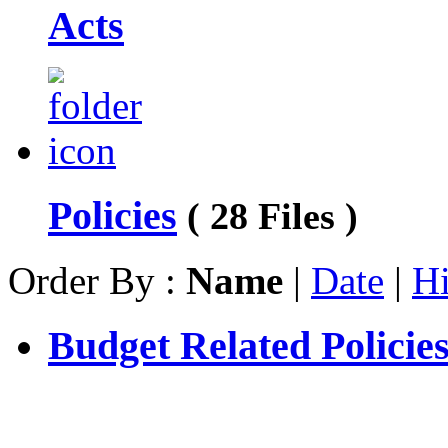
Acts
Policies
( 28 Files )
Order By :
Name
|
Date
|
Hi
Budget Related Policie