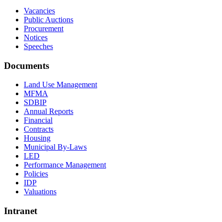
Vacancies
Public Auctions
Procurement
Notices
Speeches
Documents
Land Use Management
MFMA
SDBIP
Annual Reports
Financial
Contracts
Housing
Municipal By-Laws
LED
Performance Management
Policies
IDP
Valuations
Intranet