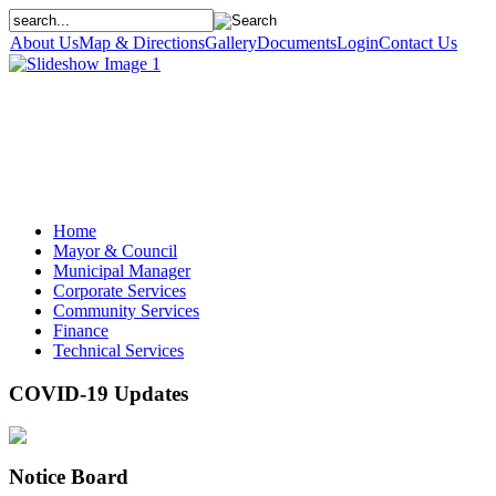
About Us
Map & Directions
Gallery
Documents
Login
Contact Us
Home
Mayor & Council
Municipal Manager
Corporate Services
Community Services
Finance
Technical Services
COVID-19 Updates
Notice Board