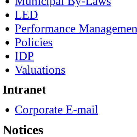
Municipal By-Laws
LED
Performance Managemen
Policies
IDP
Valuations
Intranet
Corporate E-mail
Notices