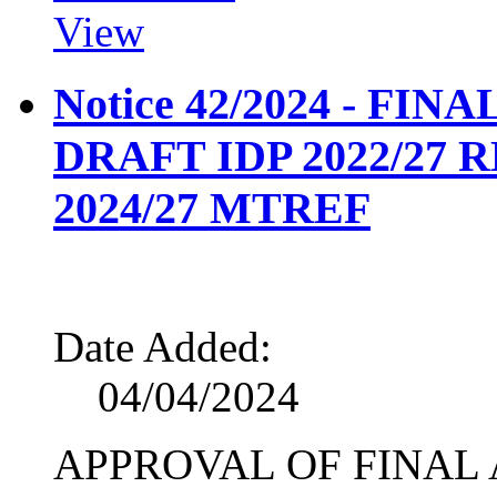
View
Notice 42/2024 - FI
DRAFT IDP 2022/27
2024/27 MTREF
Date Added:
04/04/2024
APPROVAL OF FINAL 