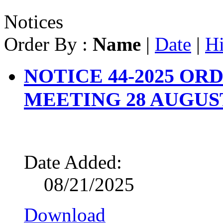
Notices
Order By :
Name
|
Date
|
Hi
NOTICE 44-2025 O
MEETING 28 AUGUST
Date Added:
08/21/2025
Download