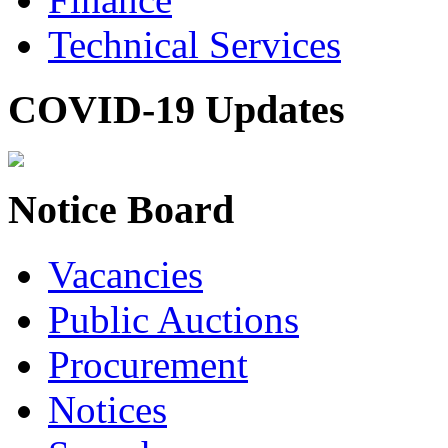
Technical Services
COVID-19 Updates
Notice Board
Vacancies
Public Auctions
Procurement
Notices