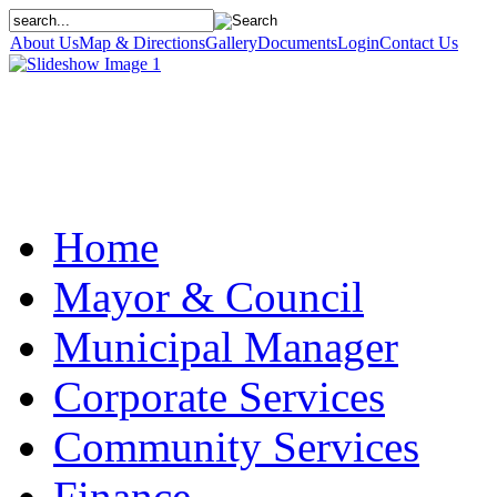
About Us
Map & Directions
Gallery
Documents
Login
Contact Us
Home
Mayor & Council
Municipal Manager
Corporate Services
Community Services
Finance