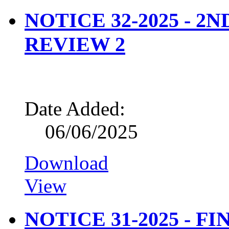
NOTICE 32-2025 - 2
REVIEW 2
Date Added:
06/06/2025
Download
View
NOTICE 31-2025 - FI