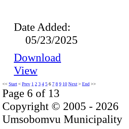
Date Added:
05/23/2025
Download
View
<<
Start
<
Prev
1
2
3
4
5
6
7
8
9
10
Next
>
End
>>
Page 6 of 13
Copyright © 2005 - 2026
Umsobomvu Municipality