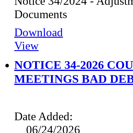
Notice 34/2024 - Adjus
Documents
Download
View
NOTICE 34-2026 CO
MEETINGS BAD DEB
Date Added:
06/24/2026