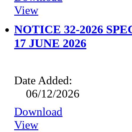
View
NOTICE 32-2026 SP
17 JUNE 2026
Date Added:
06/12/2026
Download
View