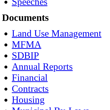
Speeches
Documents
Land Use Management
MFMA
SDBIP
Annual Reports
Financial
Contracts
Housing