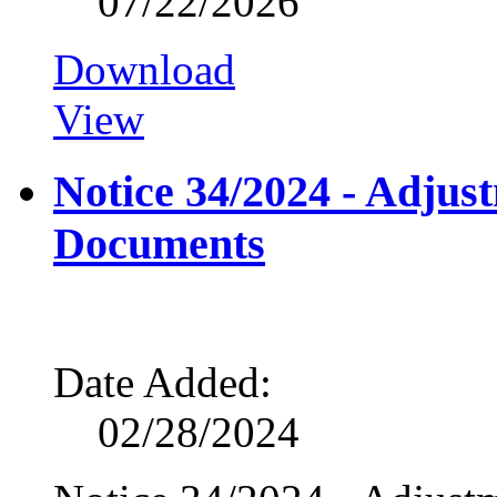
07/22/2026
Download
View
Notice 34/2024 - Adju
Documents
Date Added:
02/28/2024