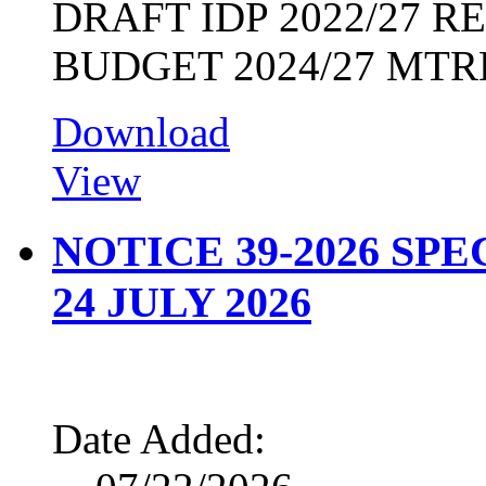
DRAFT IDP 2022/27 
BUDGET 2024/27 MTR
Download
View
NOTICE 39-2026 SP
24 JULY 2026
Date Added: