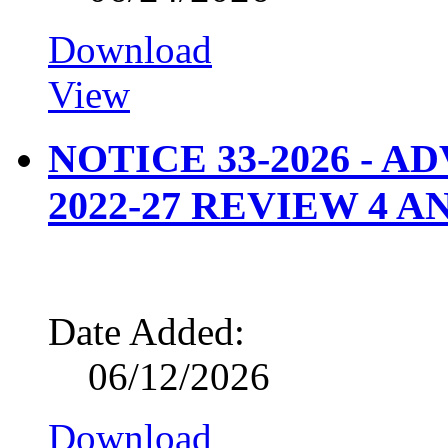
Download
View
NOTICE 33-2026 - 
2022-27 REVIEW 4 A
Date Added:
06/12/2026
Download