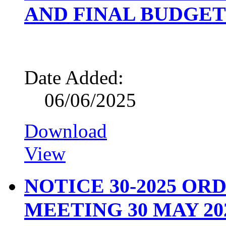
AND FINAL BUDGET 
Date Added:
06/06/2025
Download
View
NOTICE 30-2025 O
MEETING 30 MAY 20