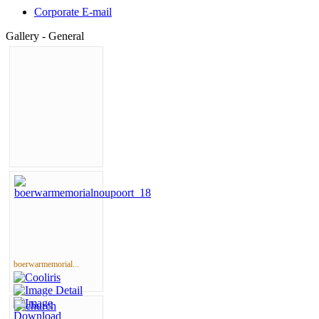
Corporate E-mail
Gallery - General
boerwarmemorial...