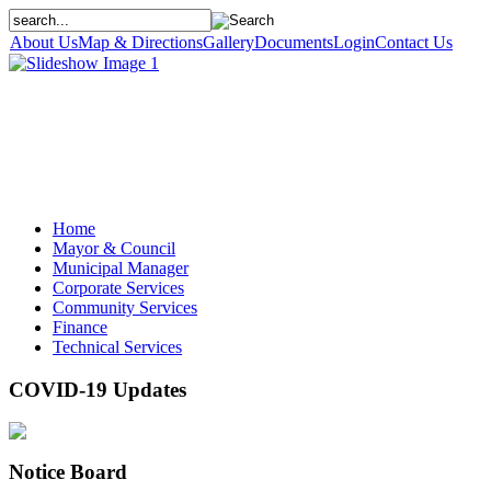
About Us
Map & Directions
Gallery
Documents
Login
Contact Us
Home
Mayor & Council
Municipal Manager
Corporate Services
Community Services
Finance
Technical Services
COVID-19 Updates
Notice Board