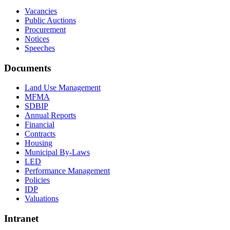
Vacancies
Public Auctions
Procurement
Notices
Speeches
Documents
Land Use Management
MFMA
SDBIP
Annual Reports
Financial
Contracts
Housing
Municipal By-Laws
LED
Performance Management
Policies
IDP
Valuations
Intranet