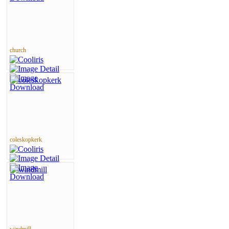
church
coleskopkerk
windmill